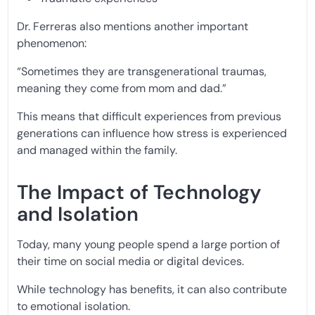
Dr. Ferreras also mentions another important
phenomenon:
“Sometimes they are transgenerational traumas,
meaning they come from mom and dad.”
This means that difficult experiences from previous
generations can influence how stress is experienced
and managed within the family.
The Impact of Technology
and Isolation
Today, many young people spend a large portion of
their time on social media or digital devices.
While technology has benefits, it can also contribute
to emotional isolation.