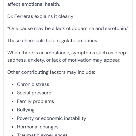
affect emotional health.
Dr. Ferreras explains it clearly:
“One cause may be a lack of dopamine and serotonin.”
These chemicals help regulate emotions.
When there is an imbalance, symptoms such as deep
sadness, anxiety, or lack of motivation may appear.
Other contributing factors may include:
Chronic stress
Social pressure
Family problems
Bullying
Poverty or economic instability
Hormonal changes
Traumatic experiences