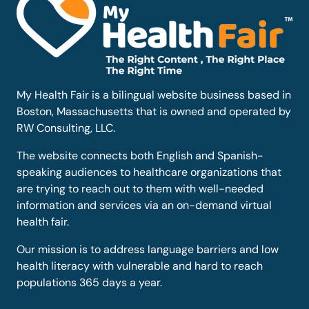
My Health Fair is a bilingual website business based in
Boston, Massachusetts that is owned and operated by
RW Consulting, LLC.
The website connects both English and Spanish-
speaking audiences to healthcare organizations that
are trying to reach out to them with well-needed
information and services via an on-demand virtual
health fair.
Our mission is to address language barriers and low
health literacy with vulnerable and hard to reach
populations 365 days a year.