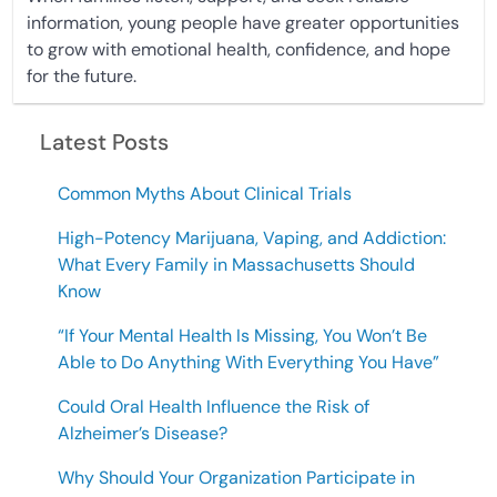
information, young people have greater opportunities
to grow with emotional health, confidence, and hope
for the future.
Latest Posts
Common Myths About Clinical Trials
High-Potency Marijuana, Vaping, and Addiction:
What Every Family in Massachusetts Should
Know
“If Your Mental Health Is Missing, You Won’t Be
Able to Do Anything With Everything You Have”
Could Oral Health Influence the Risk of
Alzheimer’s Disease?
Why Should Your Organization Participate in