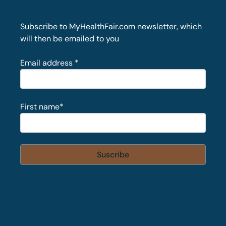
Subscribe to MyHealthFair.com newsletter, which
will then be emailed to you
Email address
*
First name
*