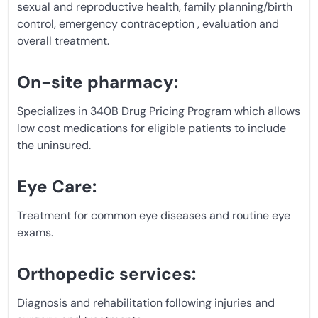
sexual and reproductive health, family planning/birth
control, emergency contraception , evaluation and
overall treatment.
On-site pharmacy:
Specializes in 340B Drug Pricing Program which allows
low cost medications for eligible patients to include
the uninsured.
Eye Care:
Treatment for common eye diseases and routine eye
exams.
Orthopedic services:
Diagnosis and rehabilitation following injuries and