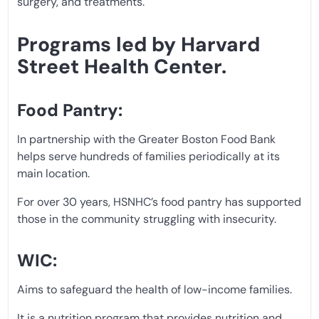
surgery, and treatments.
Programs led by Harvard
Street Health Center.
Food Pantry:
In partnership with the Greater Boston Food Bank
helps serve hundreds of families periodically at its
main location.
For over 30 years, HSNHC’s food pantry has supported
those in the community struggling with insecurity.
WIC:
Aims to safeguard the health of low-income families.
It is a nutrition program that provides nutrition and