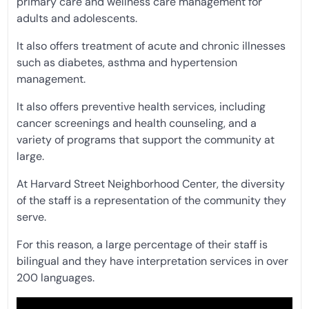
primary care and wellness care management for
adults and adolescents.
It also offers treatment of acute and chronic illnesses
such as diabetes, asthma and hypertension
management.
It also offers preventive health services, including
cancer screenings and health counseling, and a
variety of programs that support the community at
large.
At Harvard Street Neighborhood Center, the diversity
of the staff is a representation of the community they
serve.
For this reason, a large percentage of their staff is
bilingual and they have interpretation services in over
200 languages.