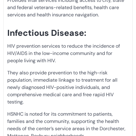
Provides vital services including access to city, state
and federal veterans-related benefits, health care
services and health insurance navigation.
Infectious Disease:
HIV prevention services to reduce the incidence of
HIV/AIDS in the low-income community and for
people living with HIV.
They also provide prevention to the high-risk
population, immediate linkage to treatment for all
newly diagnosed HIV-positive individuals, and
comprehensive medical care and free rapid HIV
testing.
HSNHC is noted for its commitment to patients,
families and the community, supporting the health
needs of the center’s service areas in the Dorchester,
Mattapan, Roxbury neighborhoods.