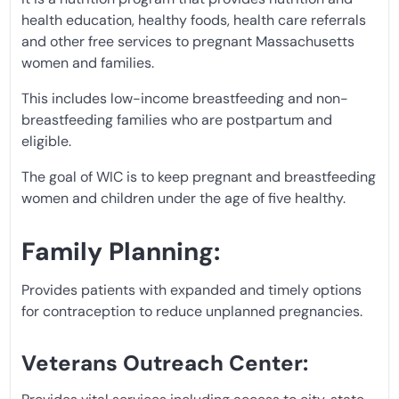
health education, healthy foods, health care referrals
and other free services to pregnant Massachusetts
women and families.
This includes low-income breastfeeding and non-
breastfeeding families who are postpartum and
eligible.
The goal of WIC is to keep pregnant and breastfeeding
women and children under the age of five healthy.
Family Planning:
Provides patients with expanded and timely options
for contraception to reduce unplanned pregnancies.
Veterans Outreach Center: