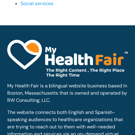
Social services
My Health Fair is a bilingual website business based in
Boston, Massachusetts that is owned and operated by
RW Consulting, LLC.
The website connects both English and Spanish-
speaking audiences to healthcare organizations that
are trying to reach out to them with well-needed
information and services via an on-demand virtual