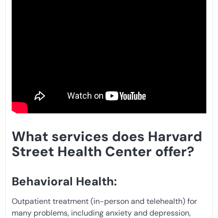
What services does Harvard
Street Health Center offer?
Behavioral Health:
Outpatient treatment (in-person and telehealth) for
many problems, including anxiety and depression,