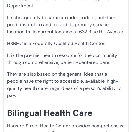
Department.
It subsequently became an independent, not-for-
profit institution and moved its primary service
location to its current location at 632 Blue Hill Avenue.
HSNHC is a Federally Qualified Health Center.
It is the premier health resource for the community
through comprehensive, patient-centered care.
They are also based on the general idea that all
people have the right to accessible, available, high-
quality health care, regardless of a person’s ability to
pay.
Bilingual Health Care
Harvard Street Health Center provides comprehensive