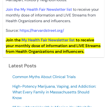
Join the My Health Fair Newsletter list
to receive your
monthly dose of information and LIVE Streams from
Health Organizations and influencers.
Source:
https://harvardstreet.org/
Join the
My Health Fair Newsletter list
to receive
your monthly dose of information and LIVE Streams
from Health Organizations and influencers.
Latest Posts
Common Myths About Clinical Trials
High-Potency Marijuana, Vaping, and Addiction:
What Every Family in Massachusetts Should
Know