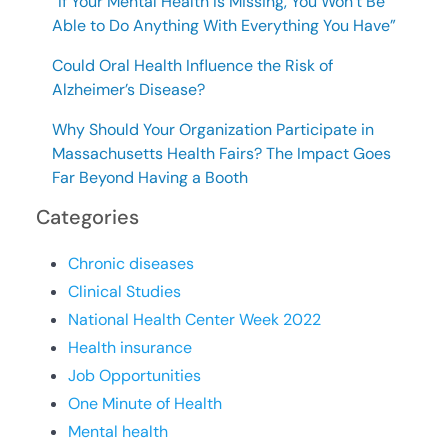
“If Your Mental Health Is Missing, You Won’t Be
Able to Do Anything With Everything You Have”
Could Oral Health Influence the Risk of
Alzheimer’s Disease?
Why Should Your Organization Participate in
Massachusetts Health Fairs? The Impact Goes
Far Beyond Having a Booth
Categories
Chronic diseases
Clinical Studies
National Health Center Week 2022
Health insurance
Job Opportunities
One Minute of Health
Mental health