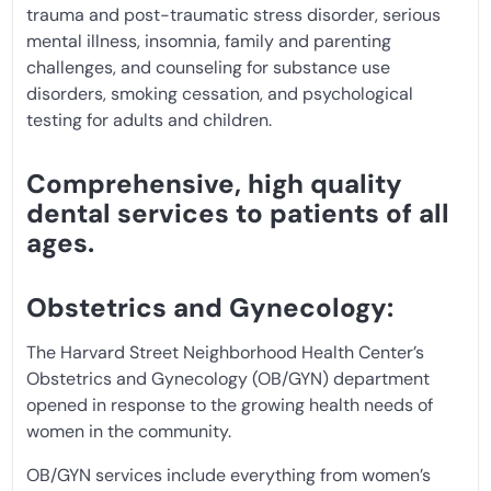
trauma and post-traumatic stress disorder, serious
mental illness, insomnia, family and parenting
challenges, and counseling for substance use
disorders, smoking cessation, and psychological
testing for adults and children.
Comprehensive, high quality
dental services to patients of all
ages.
Obstetrics and Gynecology:
The Harvard Street Neighborhood Health Center’s
Obstetrics and Gynecology (OB/GYN) department
opened in response to the growing health needs of
women in the community.
OB/GYN services include everything from women’s