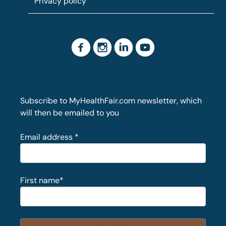
Privacy policy
Subscribe to MyHealthFair.com newsletter, which
will then be emailed to you
Email address
*
First name
*