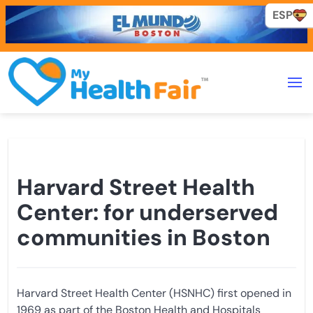
ESP
ESP
Harvard Street Health
Center: for underserved
communities in Boston
Harvard Street Health Center (HSNHC) first opened in
1969 as part of the Boston Health and Hospitals