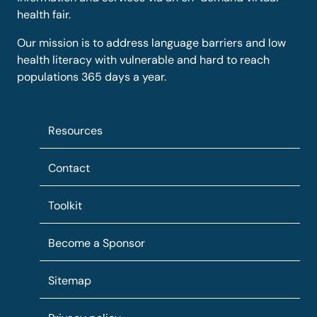
health fair.
Our mission is to address language barriers and low
health literacy with vulnerable and hard to reach
populations 365 days a year.
Resources
Contact
Toolkit
Become a Sponsor
Sitemap