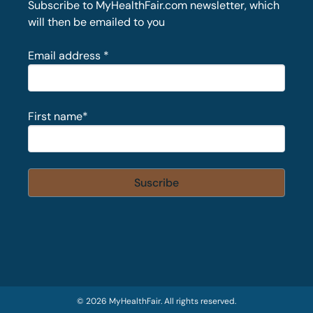
Subscribe to MyHealthFair.com newsletter, which
will then be emailed to you
Email address
*
First name
*
© 2026 MyHealthFair. All rights reserved.