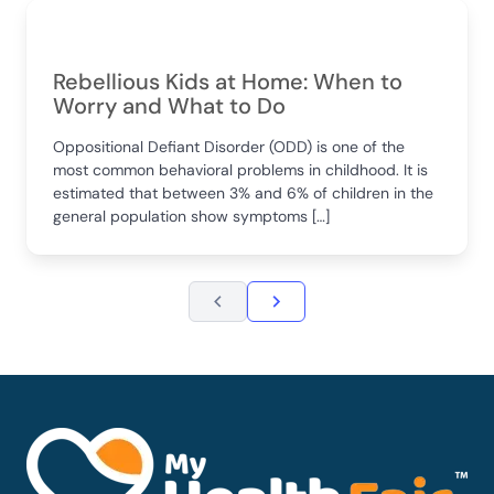
Rebellious Kids at Home: When to
Worry and What to Do
Oppositional Defiant Disorder (ODD) is one of the
most common behavioral problems in childhood. It is
estimated that between 3% and 6% of children in the
general population show symptoms […]