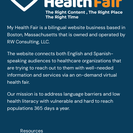
My Health Fair is a bilingual website business based in
Boston, Massachusetts that is owned and operated by
RW Consulting, LLC.
The website connects both English and Spanish-
speaking audiences to healthcare organizations that
are trying to reach out to them with well-needed
information and services via an on-demand virtual
health fair.
Our mission is to address language barriers and low
health literacy with vulnerable and hard to reach
populations 365 days a year.
Resources