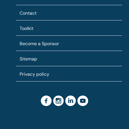
Contact
Toolkit
Become a Sponsor
Sitemap
Privacy policy