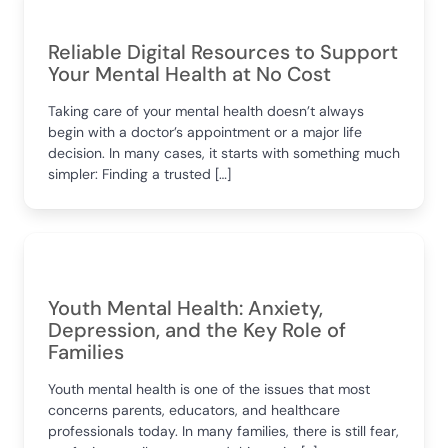
Reliable Digital Resources to Support
Your Mental Health at No Cost
Taking care of your mental health doesn’t always
begin with a doctor’s appointment or a major life
decision. In many cases, it starts with something much
simpler: Finding a trusted […]
Youth Mental Health: Anxiety,
Depression, and the Key Role of
Families
Youth mental health is one of the issues that most
concerns parents, educators, and healthcare
professionals today. In many families, there is still fear,