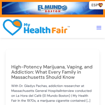
ESP
High-Potency Marijuana, Vaping, and
Addiction: What Every Family in
Massachusetts Should Know
With Dr. Gladys Pachas, addiction researcher at
Massachusetts General HospitalInterview conducted
on La Hora del Café (El Mundo Boston) | My Health
Fair In the 1970s, a marijuana cigarette contained […]