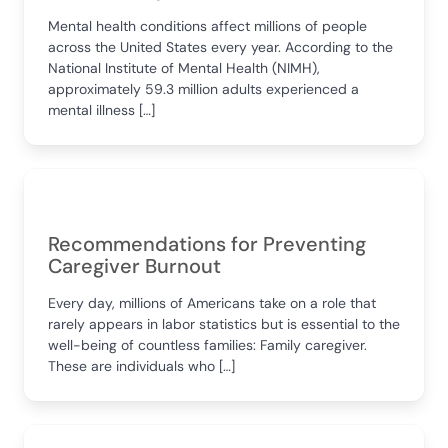
Mental health conditions affect millions of people
across the United States every year. According to the
National Institute of Mental Health (NIMH),
approximately 59.3 million adults experienced a
mental illness […]
Recommendations for Preventing
Caregiver Burnout
Every day, millions of Americans take on a role that
rarely appears in labor statistics but is essential to the
well-being of countless families: Family caregiver.
These are individuals who […]