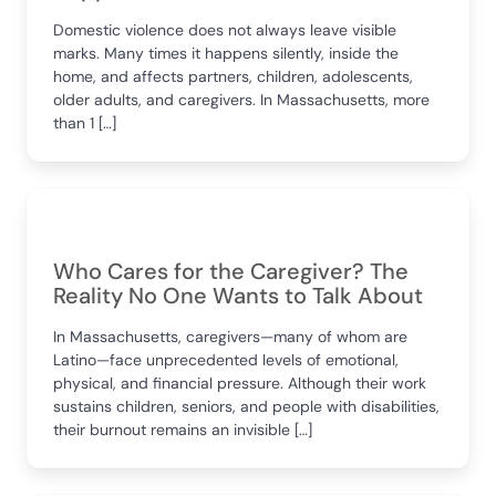
Domestic violence does not always leave visible
marks. Many times it happens silently, inside the
home, and affects partners, children, adolescents,
older adults, and caregivers. In Massachusetts, more
than 1 […]
Who Cares for the Caregiver? The
Reality No One Wants to Talk About
In Massachusetts, caregivers—many of whom are
Latino—face unprecedented levels of emotional,
physical, and financial pressure. Although their work
sustains children, seniors, and people with disabilities,
their burnout remains an invisible […]