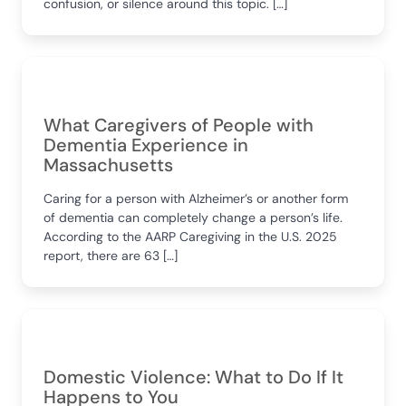
confusion, or silence around this topic. […]
What Caregivers of People with
Dementia Experience in
Massachusetts
Caring for a person with Alzheimer’s or another form
of dementia can completely change a person’s life.
According to the AARP Caregiving in the U.S. 2025
report, there are 63 […]
Domestic Violence: What to Do If It
Happens to You