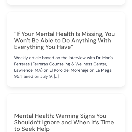
“If Your Mental Health Is Missing, You
Won’t Be Able to Do Anything With
Everything You Have”
Weekly article based on the interview with Dr. María
Ferreras (Ferreras Counseling & Wellness Center,
Lawrence, MA) on El Koro del Morenaje on La Mega
95.1, aired on July 9, […]
Mental Health: Warning Signs You
Shouldn’t Ignore and When It’s Time
to Seek Help