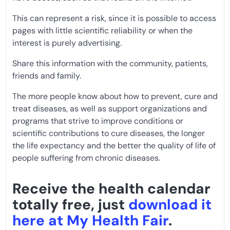
This can represent a risk, since it is possible to access
pages with little scientific reliability or when the
interest is purely advertising.
Share this information with the community, patients,
friends and family.
The more people know about how to prevent, cure and
treat diseases, as well as support organizations and
programs that strive to improve conditions or
scientific contributions to cure diseases, the longer
the life expectancy and the better the quality of life of
people suffering from chronic diseases.
Receive the health calendar
totally free, just
download it
here at My Health Fair
.