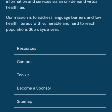
information and services via an on-demand virtual
health fair.
Our mission is to address language barriers and low
health literacy with vulnerable and hard to reach
populations 365 days a year.
Resources
Contact
Toolkit
Become a Sponsor
Sitemap