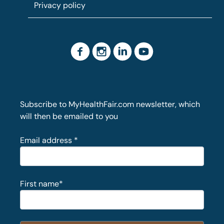
Privacy policy
Subscribe to MyHealthFair.com newsletter, which
will then be emailed to you
Email address
*
First name
*