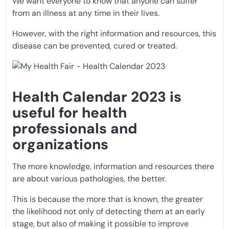
We want everyone to know that anyone can suffer
from an illness at any time in their lives.
However, with the right information and resources, this
disease can be prevented, cured or treated.
Health Calendar 2023 is
useful for health
professionals and
organizations
The more knowledge, information and resources there
are about various pathologies, the better.
This is because the more that is known, the greater
the likelihood not only of detecting them at an early
stage, but also of making it possible to improve