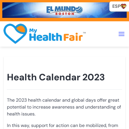
ESP
ESP
Health Calendar 2023
The 2023 health calendar and global days offer great
potential to increase awareness and understanding of
health issues.
In this way, support for action can be mobilized, from