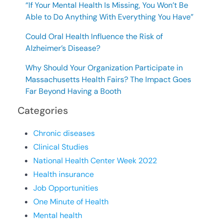
“If Your Mental Health Is Missing, You Won’t Be
Able to Do Anything With Everything You Have”
Could Oral Health Influence the Risk of
Alzheimer’s Disease?
Why Should Your Organization Participate in
Massachusetts Health Fairs? The Impact Goes
Far Beyond Having a Booth
Categories
Chronic diseases
Clinical Studies
National Health Center Week 2022
Health insurance
Job Opportunities
One Minute of Health
Mental health