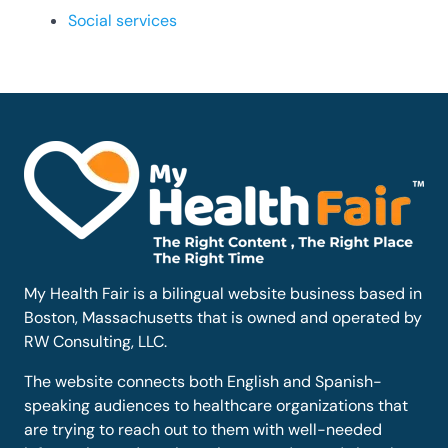
Social services
My Health Fair is a bilingual website business based in
Boston, Massachusetts that is owned and operated by
RW Consulting, LLC.
The website connects both English and Spanish-
speaking audiences to healthcare organizations that
are trying to reach out to them with well-needed