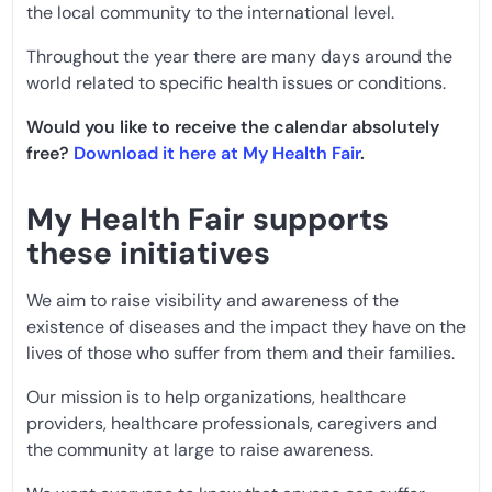
the local community to the international level.
Throughout the year there are many days around the
world related to specific health issues or conditions.
Would you like to receive the calendar absolutely
free?
Download it here at My Health Fair
.
My Health Fair supports
these initiatives
We aim to raise visibility and awareness of the
existence of diseases and the impact they have on the
lives of those who suffer from them and their families.
Our mission is to help organizations, healthcare
providers, healthcare professionals, caregivers and
the community at large to raise awareness.