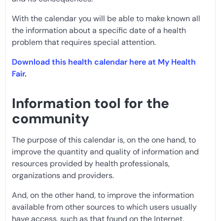
With the calendar you will be able to make known all
the information about a specific date of a health
problem that requires special attention.
Download this health calendar here at My Health
Fair
.
Information tool for the
community
The purpose of this calendar is, on the one hand, to
improve the quantity and quality of information and
resources provided by health professionals,
organizations and providers.
And, on the other hand, to improve the information
available from other sources to which users usually
have access, such as that found on the Internet.