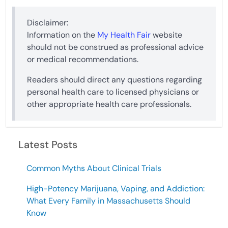
Disclaimer:
Information on the
My Health Fair
website
should not be construed as professional advice
or medical recommendations.
Readers should direct any questions regarding
personal health care to licensed physicians or
other appropriate health care professionals.
Latest Posts
Common Myths About Clinical Trials
High-Potency Marijuana, Vaping, and Addiction:
What Every Family in Massachusetts Should
Know