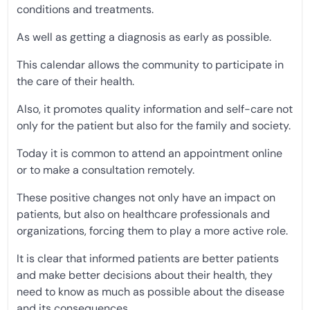
conditions and treatments.
As well as getting a diagnosis as early as possible.
This calendar allows the community to participate in
the care of their health.
Also, it promotes quality information and self-care not
only for the patient but also for the family and society.
Today it is common to attend an appointment online
or to make a consultation remotely.
These positive changes not only have an impact on
patients, but also on healthcare professionals and
organizations, forcing them to play a more active role.
It is clear that informed patients are better patients
and make better decisions about their health, they
need to know as much as possible about the disease
and its consequences.