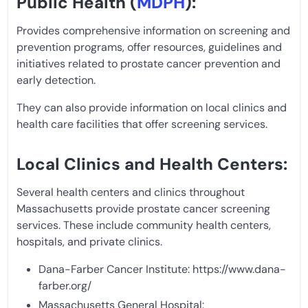
Public Health (
MDPH
):
Provides comprehensive information on screening and
prevention programs, offer resources, guidelines and
initiatives related to prostate cancer prevention and
early detection.
They can also provide information on local clinics and
health care facilities that offer screening services.
Local Clinics and Health Centers:
Several health centers and clinics throughout
Massachusetts provide prostate cancer screening
services. These include community health centers,
hospitals, and private clinics.
Dana-Farber Cancer Institute: https://www.dana-
farber.org/
Massachusetts General Hospital: