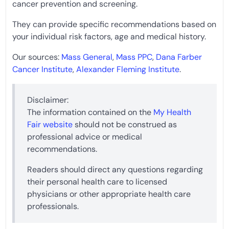
cancer prevention and screening.
They can provide specific recommendations based on
your individual risk factors, age and medical history.
Our sources:
Mass General
,
Mass PPC
,
Dana Farber
Cancer Institute
,
Alexander Fleming Institute
.
Disclaimer:
The information contained on the
My Health
Fair website
should not be construed as
professional advice or medical
recommendations.
Readers should direct any questions regarding
their personal health care to licensed
physicians or other appropriate health care
professionals.