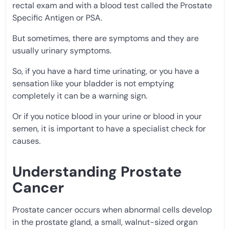
rectal exam and with a blood test called the Prostate
Specific Antigen or PSA.
But sometimes, there are symptoms and they are
usually urinary symptoms.
So, if you have a hard time urinating, or you have a
sensation like your bladder is not emptying
completely it can be a warning sign.
Or if you notice blood in your urine or blood in your
semen, it is important to have a specialist check for
causes.
Understanding Prostate
Cancer
Prostate cancer occurs when abnormal cells develop
in the prostate gland, a small, walnut-sized organ