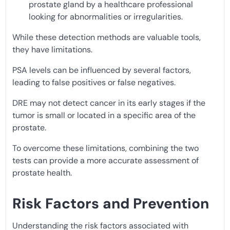
prostate gland by a healthcare professional
looking for abnormalities or irregularities.
While these detection methods are valuable tools,
they have limitations.
PSA levels can be influenced by several factors,
leading to false positives or false negatives.
DRE may not detect cancer in its early stages if the
tumor is small or located in a specific area of the
prostate.
To overcome these limitations, combining the two
tests can provide a more accurate assessment of
prostate health.
Risk Factors and Prevention
Understanding the risk factors associated with