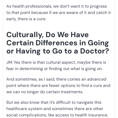
As health professionals, we don’t want it to progress
to that point because if we are aware of it and catch it
early, there is a cure.
Culturally, Do We Have
Certain Differences in Going
or Having to Go to a Doctor?
JM: Yes there is that cultural aspect, maybe there is
fear in determining or finding out what is going on.
And sometimes, as I said, there comes an advanced
point where there are fewer options to find a cure and
we can no longer do certain treatments.
But we also know that it’s difficult to navigate this
healthcare system and sometimes there are other
social complications, like access to health insurance,