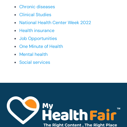
Chronic diseases
Clinical Studies
National Health Center Week 2022
Health insurance
Job Opportunities
One Minute of Health
Mental health
Social services