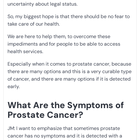
uncertainty about legal status.
So, my biggest hope is that there should be no fear to
take care of our health.
We are here to help them, to overcome these
impediments and for people to be able to access
health services.
Especially when it comes to prostate cancer, because
there are many options and this is a very curable type
of cancer, and there are many options if it is detected
early.
What Are the Symptoms of
Prostate Cancer?
JM: I want to emphasize that sometimes prostate
cancer has no symptoms and it is detected with a