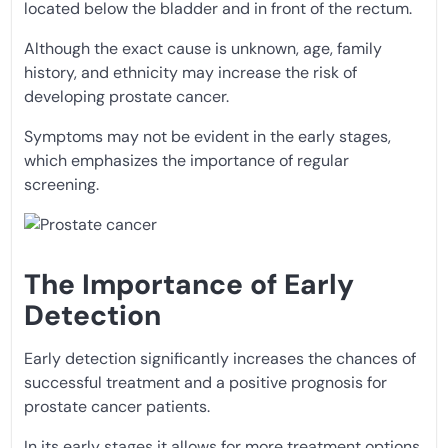
located below the bladder and in front of the rectum.
Although the exact cause is unknown, age, family
history, and ethnicity may increase the risk of
developing prostate cancer.
Symptoms may not be evident in the early stages,
which emphasizes the importance of regular
screening.
The Importance of Early
Detection
Early detection significantly increases the chances of
successful treatment and a positive prognosis for
prostate cancer patients.
In its early stages it allows for more treatment options,