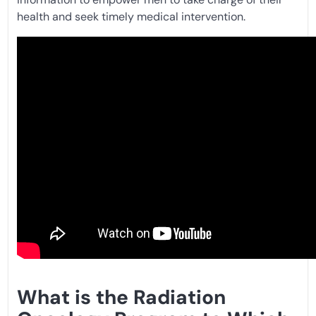
health and seek timely medical intervention.
What is the Radiation