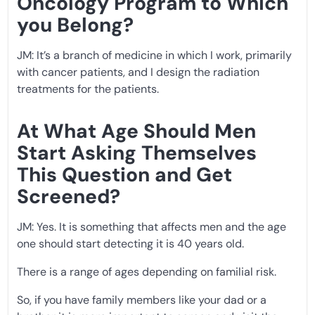
Oncology Program to Which
you Belong?
JM: It’s a branch of medicine in which I work, primarily
with cancer patients, and I design the radiation
treatments for the patients.
At What Age Should Men
Start Asking Themselves
This Question and Get
Screened?
JM: Yes. It is something that affects men and the age
one should start detecting it is 40 years old.
There is a range of ages depending on familial risk.
So, if you have family members like your dad or a