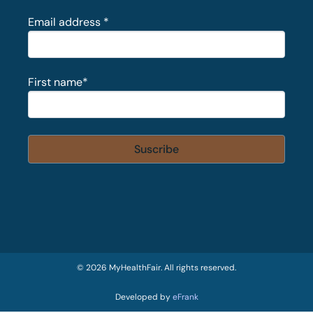
Email address
*
First name
*
© 2026 MyHealthFair. All rights reserved.
Developed by
eFrank