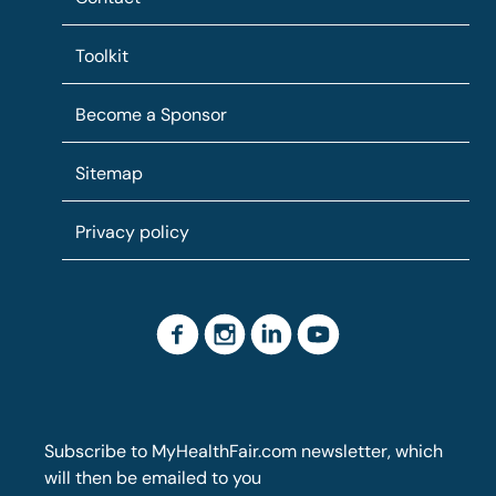
Toolkit
Become a Sponsor
Sitemap
Privacy policy
Subscribe to MyHealthFair.com newsletter, which
will then be emailed to you