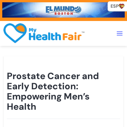
ESP
ESP
Prostate Cancer and
Early Detection:
Empowering Men’s
Health