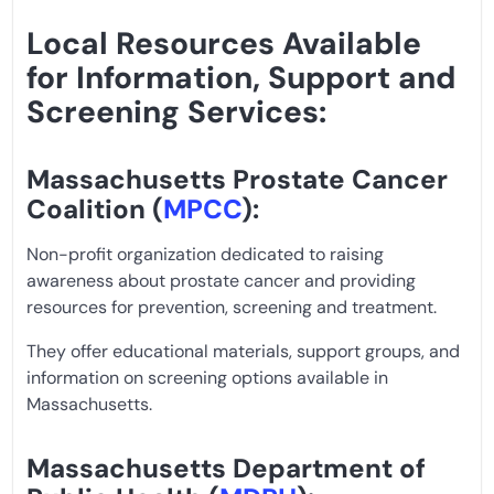
Local Resources Available
for Information, Support and
Screening Services:
Massachusetts Prostate Cancer
Coalition (
MPCC
):
Non-profit organization dedicated to raising
awareness about prostate cancer and providing
resources for prevention, screening and treatment.
They offer educational materials, support groups, and
information on screening options available in
Massachusetts.
Massachusetts Department of