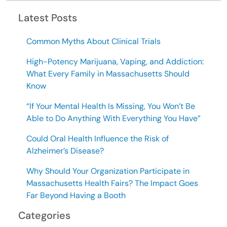
Latest Posts
Common Myths About Clinical Trials
High-Potency Marijuana, Vaping, and Addiction:
What Every Family in Massachusetts Should
Know
“If Your Mental Health Is Missing, You Won’t Be
Able to Do Anything With Everything You Have”
Could Oral Health Influence the Risk of
Alzheimer’s Disease?
Why Should Your Organization Participate in
Massachusetts Health Fairs? The Impact Goes
Far Beyond Having a Booth
Categories