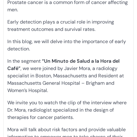
Prostate cancer is a common form of cancer affecting
men.
Early detection plays a crucial role in improving
treatment outcomes and survival rates.
In this blog, we will delve into the importance of early
detection.
In the segment
“Un Minuto de Salud a la Hora del
Café”
, we were joined by Javier Mora, a radiology
specialist in Boston, Massachusetts and Resident at
Massachusetts General Hospital – Brigham and
Women’s Hospital.
We invite you to watch the clip of the interview where
Dr. Mora, radiologist specialized in the design of
therapies for cancer patients.
Mora will talk about risk factors and provide valuable
information to empower men to take charge of their