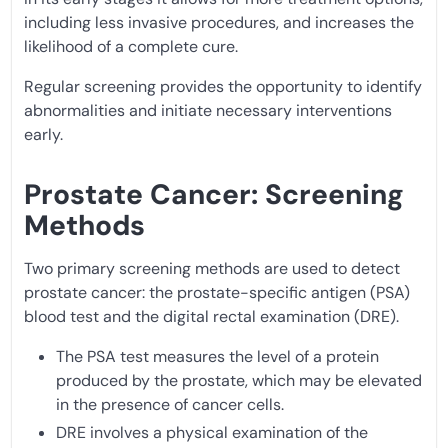
including less invasive procedures, and increases the
likelihood of a complete cure.
Regular screening provides the opportunity to identify
abnormalities and initiate necessary interventions
early.
Prostate Cancer: Screening
Methods
Two primary screening methods are used to detect
prostate cancer: the prostate-specific antigen (PSA)
blood test and the digital rectal examination (DRE).
The PSA test measures the level of a protein
produced by the prostate, which may be elevated
in the presence of cancer cells.
DRE involves a physical examination of the