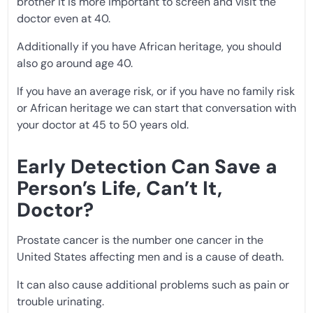
brother it is more important to screen and visit the
doctor even at 40.
Additionally if you have African heritage, you should
also go around age 40.
If you have an average risk, or if you have no family risk
or African heritage we can start that conversation with
your doctor at 45 to 50 years old.
Early Detection Can Save a
Person’s Life, Can’t It,
Doctor?
Prostate cancer is the number one cancer in the
United States affecting men and is a cause of death.
It can also cause additional problems such as pain or
trouble urinating.