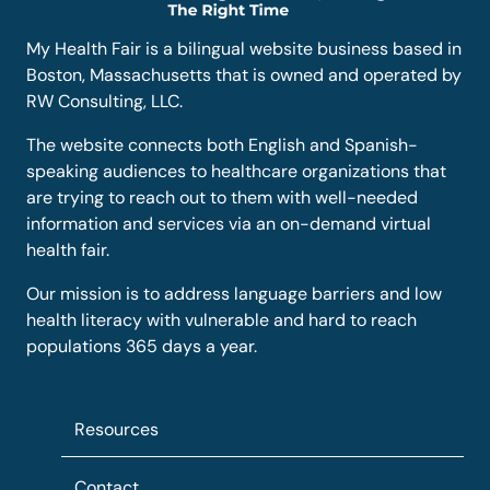
My Health Fair is a bilingual website business based in
Boston, Massachusetts that is owned and operated by
RW Consulting, LLC.
The website connects both English and Spanish-
speaking audiences to healthcare organizations that
are trying to reach out to them with well-needed
information and services via an on-demand virtual
health fair.
Our mission is to address language barriers and low
health literacy with vulnerable and hard to reach
populations 365 days a year.
Resources
Contact