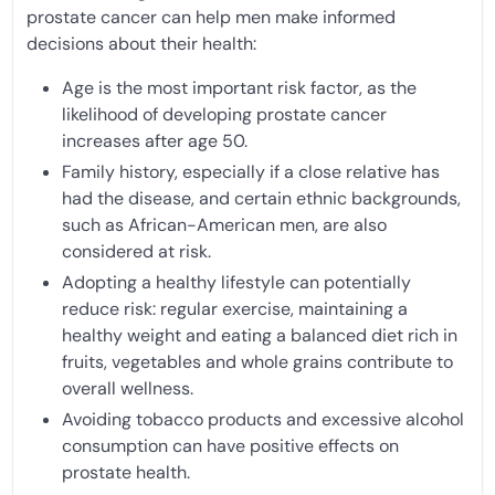
prostate cancer can help men make informed
decisions about their health:
Age is the most important risk factor, as the
likelihood of developing prostate cancer
increases after age 50.
Family history, especially if a close relative has
had the disease, and certain ethnic backgrounds,
such as African-American men, are also
considered at risk.
Adopting a healthy lifestyle can potentially
reduce risk: regular exercise, maintaining a
healthy weight and eating a balanced diet rich in
fruits, vegetables and whole grains contribute to
overall wellness.
Avoiding tobacco products and excessive alcohol
consumption can have positive effects on
prostate health.