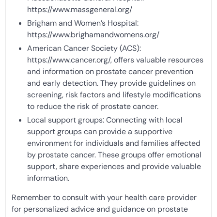
https://www.massgeneral.org/
Brigham and Women’s Hospital:
https://www.brighamandwomens.org/
American Cancer Society (ACS):
https://www.cancer.org/, offers valuable resources
and information on prostate cancer prevention
and early detection. They provide guidelines on
screening, risk factors and lifestyle modifications
to reduce the risk of prostate cancer.
Local support groups: Connecting with local
support groups can provide a supportive
environment for individuals and families affected
by prostate cancer. These groups offer emotional
support, share experiences and provide valuable
information.
Remember to consult with your health care provider
for personalized advice and guidance on prostate