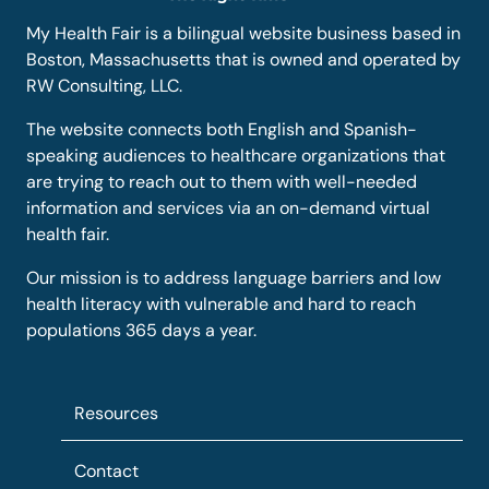
My Health Fair is a bilingual website business based in
Boston, Massachusetts that is owned and operated by
RW Consulting, LLC.
The website connects both English and Spanish-
speaking audiences to healthcare organizations that
are trying to reach out to them with well-needed
information and services via an on-demand virtual
health fair.
Our mission is to address language barriers and low
health literacy with vulnerable and hard to reach
populations 365 days a year.
Resources
Contact