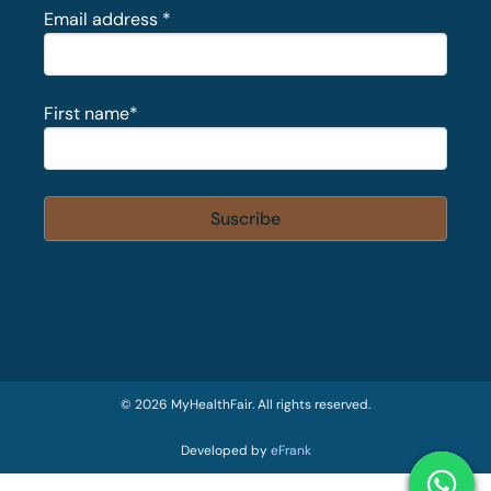
Email address
*
First name
*
© 2026 MyHealthFair. All rights reserved.
Developed by
eFrank