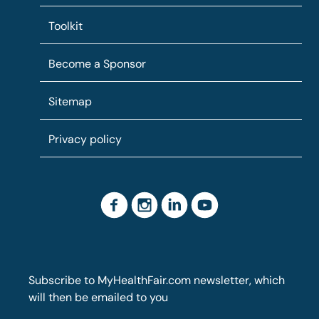
Toolkit
Become a Sponsor
Sitemap
Privacy policy
Subscribe to MyHealthFair.com newsletter, which
will then be emailed to you