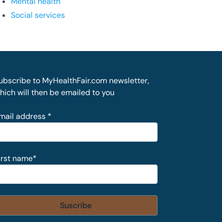
Mental health
Social services
ubscribe to MyHealthFair.com newsletter,
hich will then be emailed to you
mail address
*
irst name
*