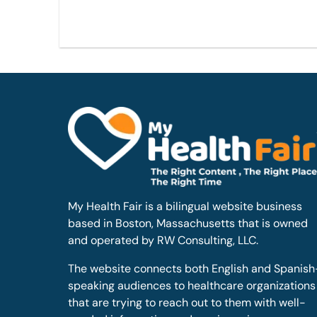
My Health Fair is a bilingual website business
based in Boston, Massachusetts that is owned
and operated by RW Consulting, LLC.
The website connects both English and Spanish
speaking audiences to healthcare organizations
that are trying to reach out to them with well-