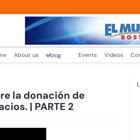
me
About us
Events
Videos
Co
Vblog
L
re la donación de
acios. | PARTE 2