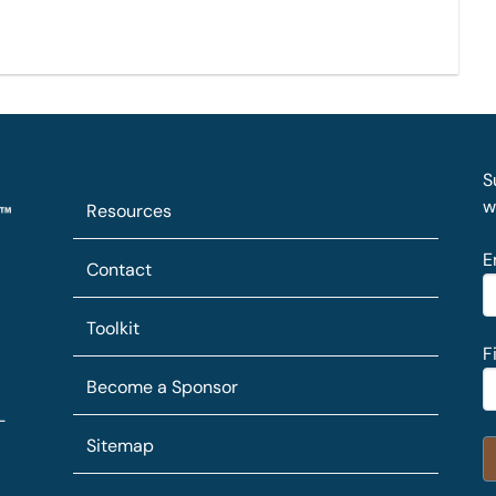
S
w
Resources
E
Contact
Toolkit
F
Become a Sponsor
-
Sitemap