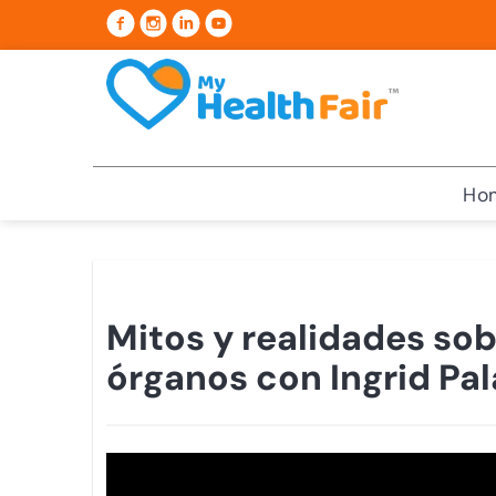
Ho
Mitos y realidades sob
órganos con Ingrid Pal