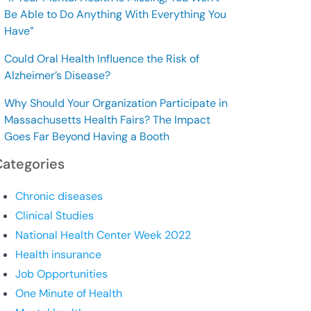
Be Able to Do Anything With Everything You
Have”
Could Oral Health Influence the Risk of
Alzheimer’s Disease?
Why Should Your Organization Participate in
Massachusetts Health Fairs? The Impact
Goes Far Beyond Having a Booth
Categories
Chronic diseases
Clinical Studies
National Health Center Week 2022
Health insurance
Job Opportunities
One Minute of Health