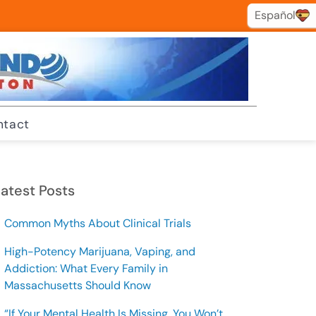
Español
Español
ntact
atest Posts
Common Myths About Clinical Trials
High-Potency Marijuana, Vaping, and
Addiction: What Every Family in
Massachusetts Should Know
“If Your Mental Health Is Missing, You Won’t